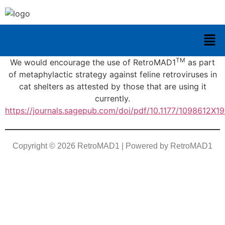
TM
We would encourage the use of RetroMAD1
as part
of metaphylactic strategy against feline retroviruses in
cat shelters as attested by those that are using it
currently.
https://journals.sagepub.com/doi/pdf/10.1177/1098612X
Copyright © 2026 RetroMAD1 | Powered by RetroMAD1