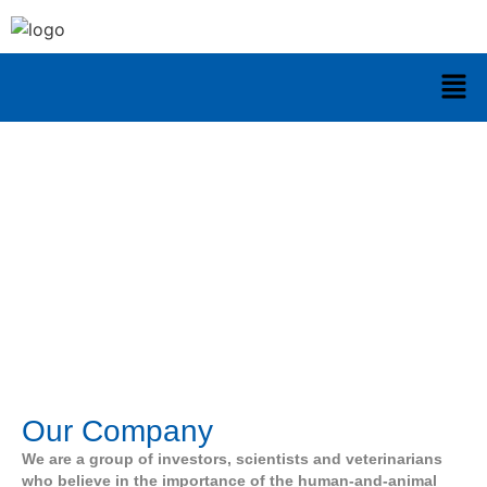
About Us
Our Company
We are a group of investors, scientists and veterinarians
who believe in the importance of the human-and-animal