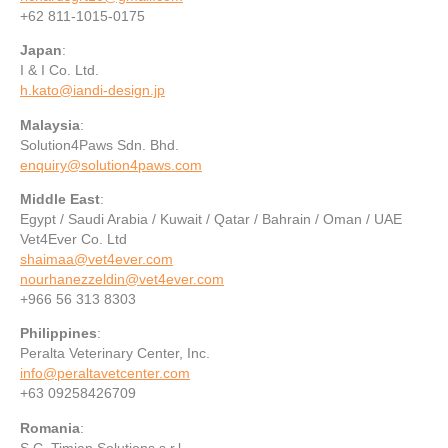
+62 811-1015-0175
Japan
:
I & I Co. Ltd.
h.kato@iandi-design.jp
Malaysia
:
Solution4Paws Sdn. Bhd.
enquiry@solution4paws.com
Middle East
:
Egypt / Saudi Arabia / Kuwait / Qatar / Bahrain / Oman / UAE‪
Vet4Ever Co. Ltd
shaimaa@vet4ever.com
nourhanezzeldin@vet4ever.com
+966 56 313 8303
Philippines
:
Peralta Veterinary Center, Inc.
info@peraltavetcenter.com
+63 09258426709
Romania
:
S.C. Timian Solutions s.r.l.