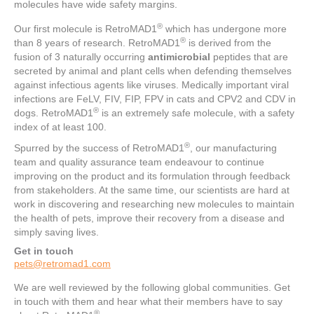
molecules have wide safety margins.
®
Our first molecule is RetroMAD1
which has undergone more
®
than 8 years of research. RetroMAD1
is derived from the
fusion of 3 naturally occurring
antimicrobial
peptides that are
secreted by animal and plant cells when defending themselves
against infectious agents like viruses. Medically important viral
infections are FeLV, FIV, FIP, FPV in cats and CPV2 and CDV in
®
dogs. RetroMAD1
is an extremely safe molecule, with a safety
index of at least 100.
®
Spurred by the success of RetroMAD1
, our manufacturing
team and quality assurance team endeavour to continue
improving on the product and its formulation through feedback
from stakeholders. At the same time, our scientists are hard at
work in discovering and researching new molecules to maintain
the health of pets, improve their recovery from a disease and
simply saving lives.
Get in touch
pets@retromad1.com
We are well reviewed by the following global communities. Get
in touch with them and hear what their members have to say
®