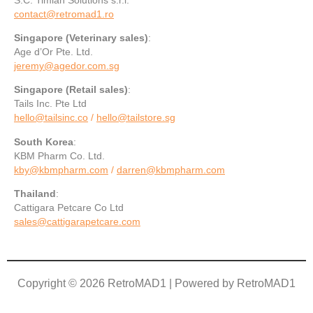
contact@retromad1.ro
Singapore
(Veterinary sales)
:
Age d’Or Pte. Ltd.
jeremy@agedor.com.sg
Singapore
(Retail sales)
:
Tails Inc. Pte Ltd
hello@tailsinc.co
/
hello@tailstore.sg
South Korea
:
KBM Pharm Co. Ltd.
kby@kbmpharm.com
/
darren@kbmpharm.com
Thailand
:
Cattigara Petcare Co Ltd
sales@cattigarapetcare.com
Copyright © 2026 RetroMAD1 | Powered by RetroMAD1