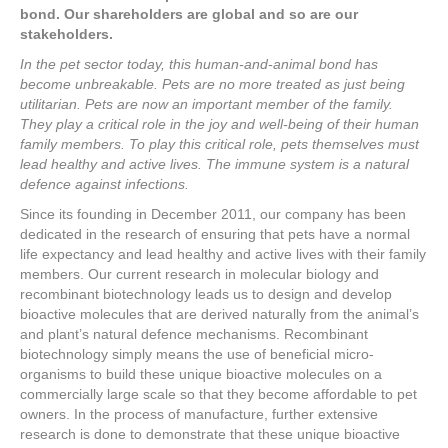
bond. Our shareholders are global and so are our
stakeholders.
In the pet sector today, this human-and-animal bond has
become unbreakable. Pets are no more treated as just being
utilitarian. Pets are now an important member of the family.
They play a critical role in the joy and well-being of their human
family members. To play this critical role, pets themselves must
lead healthy and active lives. The immune system is a natural
defence against infections.
Since its founding in December 2011, our company has been
dedicated in the research of ensuring that pets have a normal
life expectancy and lead healthy and active lives with their family
members. Our current research in molecular biology and
recombinant biotechnology leads us to design and develop
bioactive molecules that are derived naturally from the animal’s
and plant’s natural defence mechanisms. Recombinant
biotechnology simply means the use of beneficial micro-
organisms to build these unique bioactive molecules on a
commercially large scale so that they become affordable to pet
owners. In the process of manufacture, further extensive
research is done to demonstrate that these unique bioactive