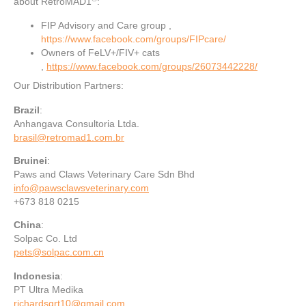
about RetroMAD1
:
FIP Advisory and Care group ,
https://www.facebook.com/groups/FIPcare/
Owners of FeLV+/FIV+ cats
,
https://www.facebook.com/groups/26073442228/
Our Distribution Partners:
Brazil
:
Anhangava Consultoria Ltda.
brasil@retromad1.com.br
Bruinei
:
Paws and Claws Veterinary Care Sdn Bhd
info@pawsclawsveterinary.com
+673 818 0215
China
:
Solpac Co. Ltd
pets@solpac.com.cn
Indonesia
:
PT Ultra Medika
richardsgrt10@gmail.com