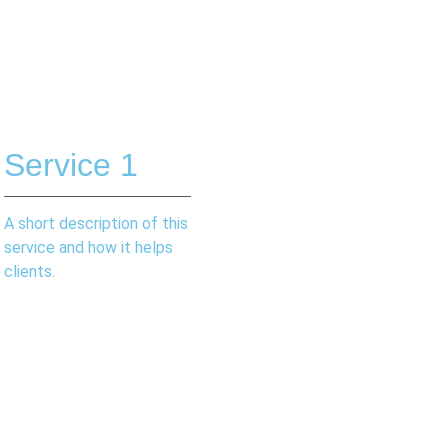
Service 1
A short description of this
service and how it helps
clients.