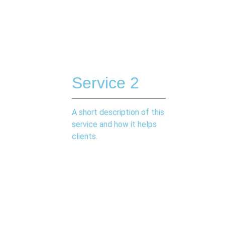
Service 2
A short description of this
service and how it helps
clients.