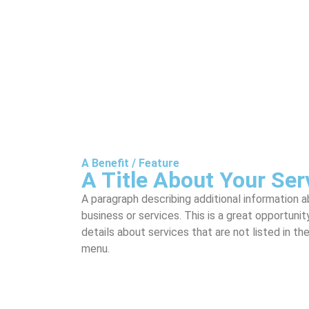
A Benefit / Feature
A Title About Your Ser
A paragraph describing additional information 
business or services. This is a great opportunit
details about services that are not listed in th
menu.