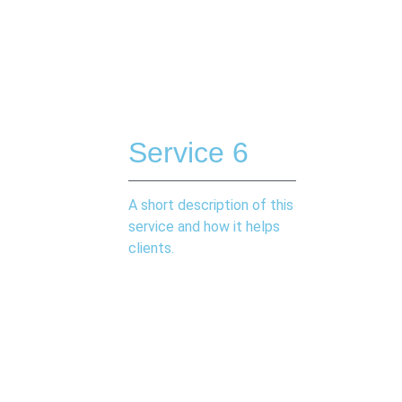
Service 6
A short description of this
service and how it helps
clients.