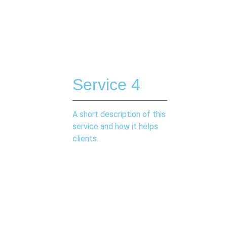
Service 4
A short description of this
service and how it helps
clients.