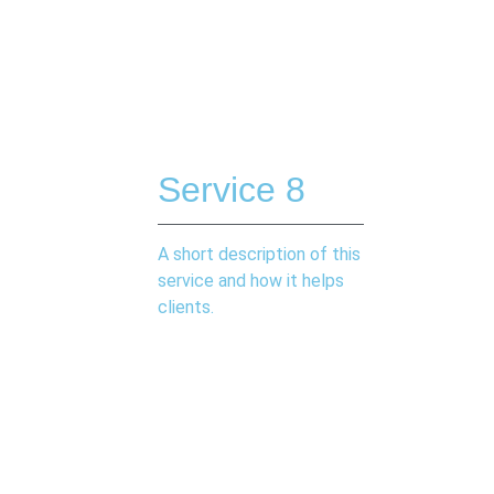
Service 8
A short description of this
service and how it helps
clients.