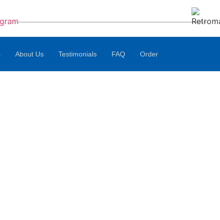
s
About Us
Testimonials
FAQ
Order