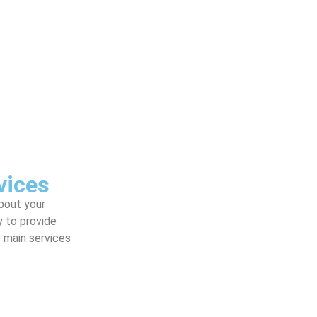
vices
about your
y to provide
e main services