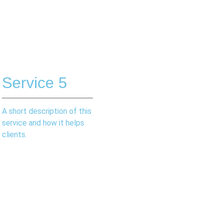
Service 5
A short description of this
service and how it helps
clients.