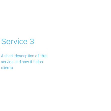
Service 3
A short description of this
service and how it helps
clients.