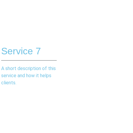
Service 7
A short description of this
service and how it helps
clients.