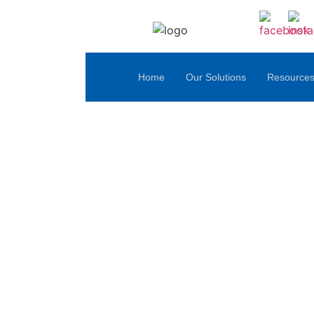
Home
Our Solutions
Resource