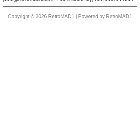
Copyright © 2026 RetroMAD1 | Powered by RetroMAD1