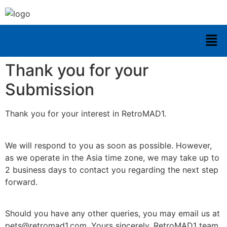
Thank you for your
Submission
Thank you for your interest in RetroMAD1.
We will respond to you as soon as possible. However,
as we operate in the Asia time zone, we may take up to
2 business days to contact you regarding the next step
forward.
Should you have any other queries, you may email us at
pets@retromad1.com. Yours sincerely, RetroMAD1 team